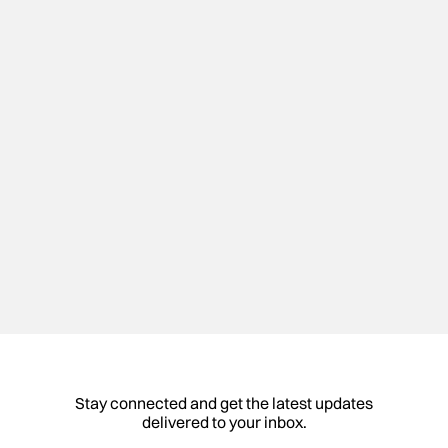
Partake offers delicious, allergy-friendly foods that
everyone can enjoy. All products are gluten-free,
non-GMO, vegan, and free of the top 9 allergens.
Visit Website
Portfolio
Stay connected and get the latest updates
delivered to your inbox.