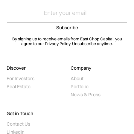
By signing up to receive emails from East Chop Capital, you
agree to our Privacy Policy. Unsubscribe anytime.
Discover
Company
For Investors
About
Real Estate
Portfolio
News & Press
Get in Touch
Contact Us
LinkedIn