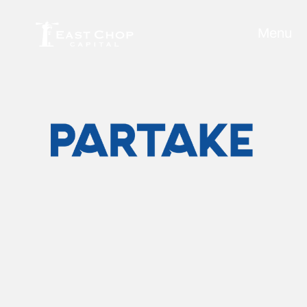
Menu
Partake Foods
Industry:
Food & Beverage