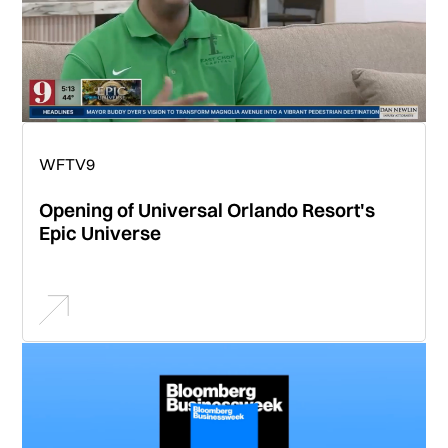
WFTV9
Opening of Universal Orlando Resort's
Epic Universe