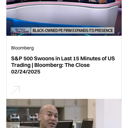
Bloomberg
S&P 500 Swoons in Last 15 Minutes of US
Trading | Bloomberg: The Close
02/24/2025