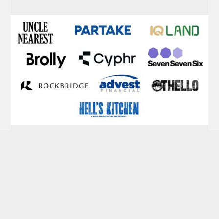
Portfolio