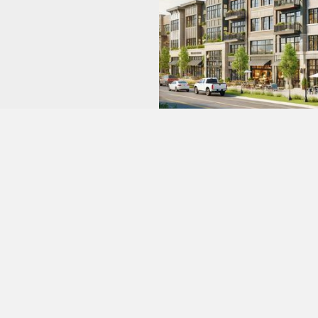
Real Estate Development
We have a $500 million real estate development
pipeline (commercial and residential) that collectively
spans more than 100 acres in the Southeast U.S., and
we have also deployed $15 million in the luxury