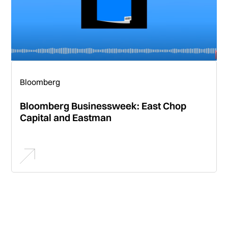
Bloomberg
Bloomberg Businessweek: East Chop
Capital and Eastman