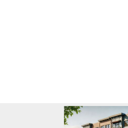
We drive growth and impact through strategic
investments, create lasting value for investors,
companies, and communities.
Learn More