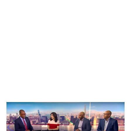
Explore the latest news, press features, and insights
to stay connected with our journey and industry
updates.
View All