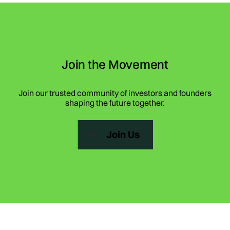
Join the Movement
Join our trusted community of investors and founders
shaping the future together.
Join Us